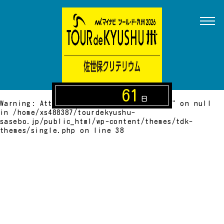
Warning
: Attempt to read property "name" on null
in
/home/xs488387/tourdekyushu-
sasebo.jp/public_html/wp-content/themes/tdk-
themes/single.php
on line
24
Warning
: Attempt to read property "cat_ID" on null
in
/home/xs488387/tourdekyushu-
sasebo.jp/public_html/wp-content/themes/tdk-
themes/single.php
on line
27
61
日
Warning
: Attempt to read property "slug" on null
in
/home/xs488387/tourdekyushu-
sasebo.jp/public_html/wp-content/themes/tdk-
themes/single.php
on line
38