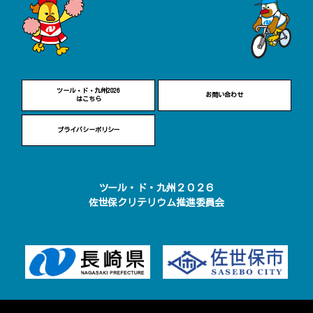
ツール・ド・九州2026
お問い合わせ
はこちら
プライバシーポリシー
ツール・ド・九州２０２６
佐世保クリテリウム推進委員会