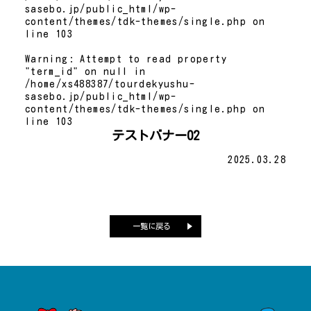
sasebo.jp/public_html/wp-
content/themes/tdk-themes/single.php
on
line
103
Warning
: Attempt to read property
"term_id" on null in
/home/xs488387/tourdekyushu-
sasebo.jp/public_html/wp-
content/themes/tdk-themes/single.php
on
line
103
テストバナー02
2025.03.28
一覧に戻る