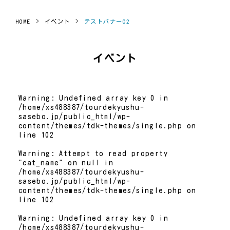
HOME
>
イベント
>
テストバナー02
イベント
Warning
: Undefined array key 0 in
/home/xs488387/tourdekyushu-
sasebo.jp/public_html/wp-
content/themes/tdk-themes/single.php
on
line
102
Warning
: Attempt to read property
"cat_name" on null in
/home/xs488387/tourdekyushu-
sasebo.jp/public_html/wp-
content/themes/tdk-themes/single.php
on
line
102
Warning
: Undefined array key 0 in
/home/xs488387/tourdekyushu-